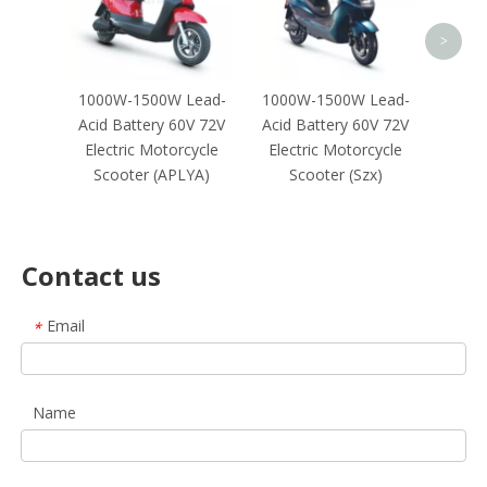
Sco
Negot
>
1000W-1500W Lead-
1000W-1500W Lead-
Acid Battery 60V 72V
Acid Battery 60V 72V
Electric Motorcycle
Electric Motorcycle
Scooter (APLYA)
Scooter (Szx)
Contact us
Email
*
Name