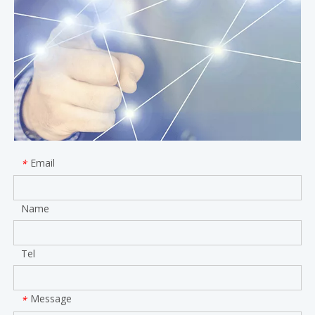
Email
*
Name
Tel
Message
*