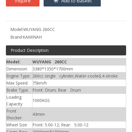
Inquire
Add to Basket
Model:
WUYANG 260CC
Brand:
KAMINAH
Product Description
Model:
WUYANG 260CC
Dimension:
3380*1350*1700mm
Engine Type:
260cc single cylinder,Water-cooled,4-stroke
Max Speed:
75km/h
Brake Type:
Front: Drum; Rear Drum
Loading
1000KGS
Capacity
Front
43mm
Shocker:
Wheel Size:
Front: 5.00-12; Rear: 5.00-12
Cargo Box:
2000mm*1300mm