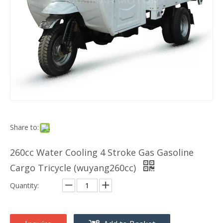
Share to:
260cc Water Cooling 4 Stroke Gas Gasoline
Cargo Tricycle (wuyang260cc)
Quantity: