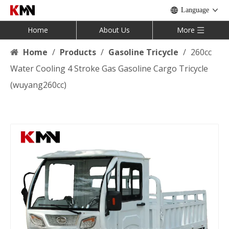
Language
Home
About Us
More
Home
/
Products
/
Gasoline Tricycle
/
260cc
Water Cooling 4 Stroke Gas Gasoline Cargo Tricycle
(wuyang260cc)