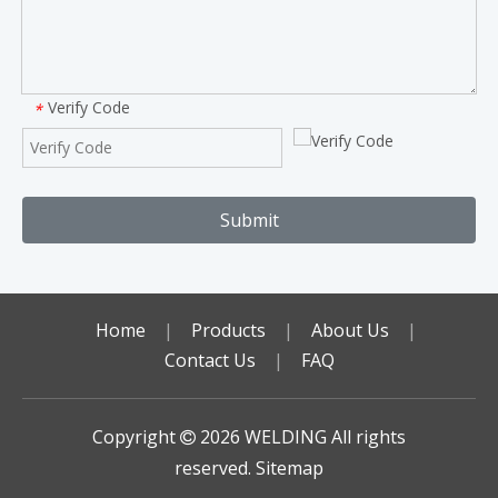
Verify Code
*
Submit
Home
|
Products
|
About Us
|
Contact Us
|
FAQ
Copyright
2026
WELDING All rights

reserved.
Sitemap