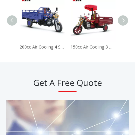
200cc Air Cooling 4 Stroke Gas Gasoline Cargo Tricycle (longbao200cc)
150cc Air Cooling 3 Wheels Gas Gasoline Cargo Motorcycle Tricycle (Longbao150cc)
Get A Free Quote