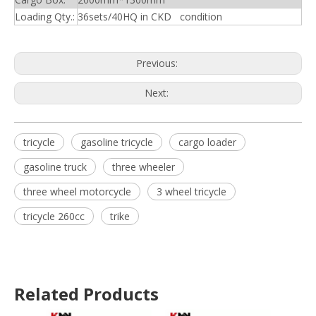
Loading Qty.:
36sets/40HQ in CKD condition
Previous:
Next:
tricycle
gasoline tricycle
cargo loader
gasoline truck
three wheeler
three wheel motorcycle
3 wheel tricycle
tricycle 260cc
trike
Related Products