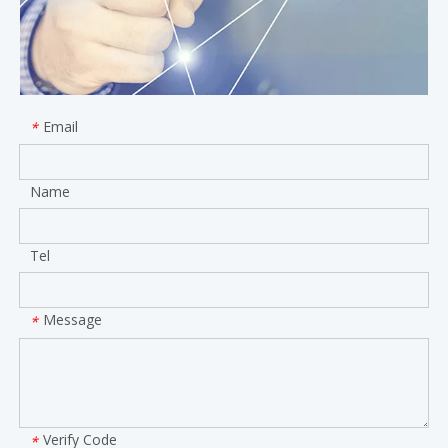
Email
*
Name
Tel
Message
*
Verify Code
*