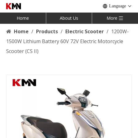
Language
Home
About Us
More
Home
/
Products
/
Electric Scooter
/
1200W-
1500W Lithium Battery 60V 72V Electric Motorcycle
Scooter (CS II)