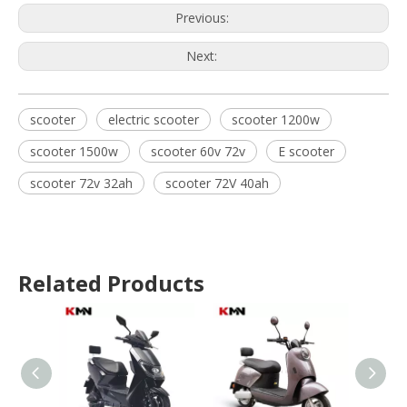
Previous:
Next:
scooter
electric scooter
scooter 1200w
scooter 1500w
scooter 60v 72v
E scooter
scooter 72v 32ah
scooter 72V 40ah
Related Products