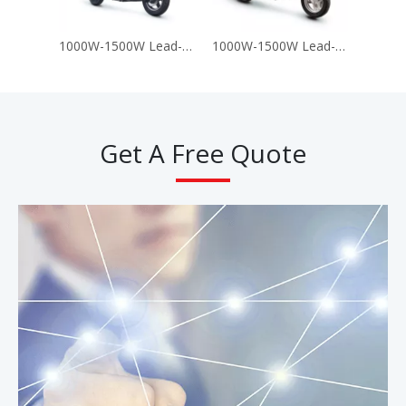
1000W-1500W Lead-Acid Battery 60V 72V Electric Motorcycle Scooter (A8)
1000W-1500W Lead-Acid Battery 60V 72V Electric Motorcycle Scooter (T-King G9)
Get A Free Quote