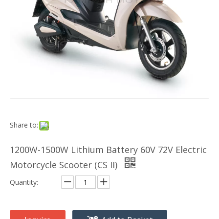
Share to:
1200W-1500W Lithium Battery 60V 72V Electric
Motorcycle Scooter (CS II)
Quantity: