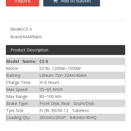
Inquire
Add to Basket
Model:
CS II
Brand:
KAMINAH
Product Description
Model Name:
CS II
Motor:
DCBL 1200W~1500W
Battery:
Lithium 72V~32AH/40AH
Charge Time:
4~6 Hours
Max Speed:
55~65 Km/h
Max Range:
80~100 Km
Brake Type:
Front Disk; Rear Drum/Disk
Tyre Size:
Fr./Rr.:90/90-12 Tubeless
Loading Qty.:
30Units/20GP; 84Units/40HQ