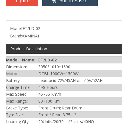
Inquire
Add to Basket
Model:
ET/LD-02
Brand:
KAMINAH
Product Description
Model Name:
ET/LD-02
Dimension:
3050*1010*1690
Motor:
DCBL 1000W~1500W
Battery:
Lead-acid 72V/45AH or 60V/52AH
Charge Time:
4~8 Hours
Max Speed:
45~55 Km/h
Max Range:
80~100 Km
Brake Type:
Front Drum; Rear Drum
Tyre Size:
Front / Rear: 3.75-12
Loading Qty.:
20Units/20GP; 45Units/40HQ