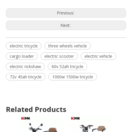
Previous:
Next:
electric tricycle
three wheels vehicle
cargo loader
electric scooter
electric vehicle
electric rickshaw
60v 52ah tricycle
72v 45ah tricycle
1000w 1500w tricycle
Related Products