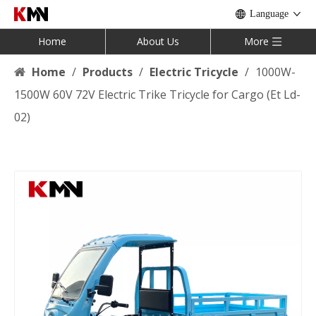
Language
Home
About Us
More
Home
/
Products
/
Electric Tricycle
/
1000W-
1500W 60V 72V Electric Trike Tricycle for Cargo (Et Ld-
02)