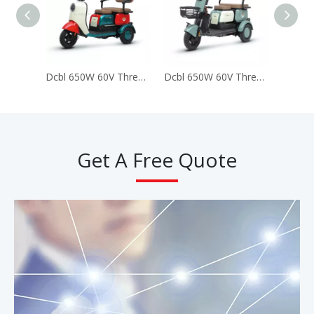
Dcbl 650W 60V Three 3 Wheels Electric Tricycles for Passenger (LUCKY)
Dcbl 650W 60V Three 3 Wheels Electric Tricycles for Passenger (Happy)
Get A Free Quote