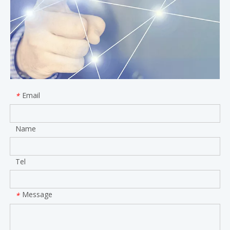
Email
*
Name
Tel
Message
*