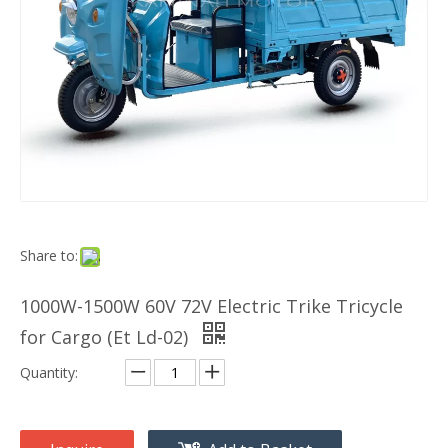
Share to:
1000W-1500W 60V 72V Electric Trike Tricycle
for Cargo (Et Ld-02)
Quantity: