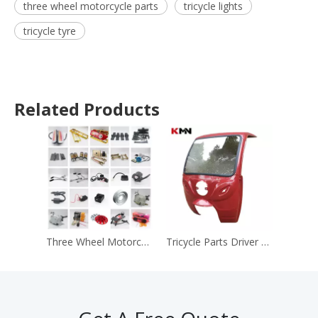
three wheel motorcycle parts
tricycle lights
tricycle tyre
Related Products
Three Wheel Motorcycle Spare Parts Tricycle Parts and Accessories
Tricycle Parts Driver Roofs Wind Sheilds