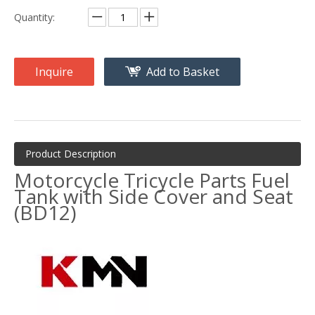
Quantity:
Inquire
Add to Basket
Product Description
Motorcycle Tricycle Parts Fuel
Tank with Side Cover and Seat
(BD12)