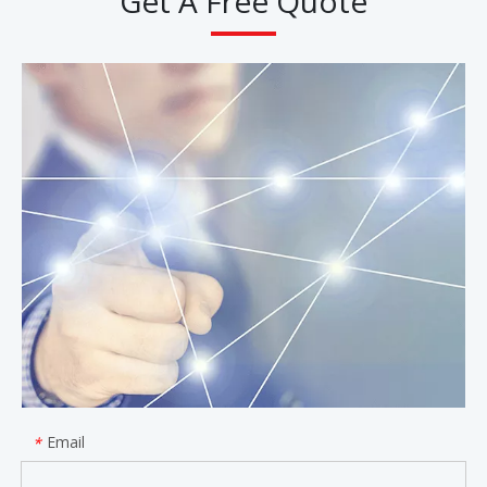
Get A Free Quote
Email
*