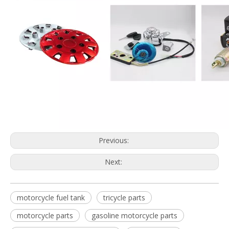
Previous:
Next:
motorcycle fuel tank
tricycle parts
motorcycle parts
gasoline motorcycle parts