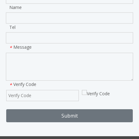
Name
Tel
Message
*
Verify Code
*
Submit