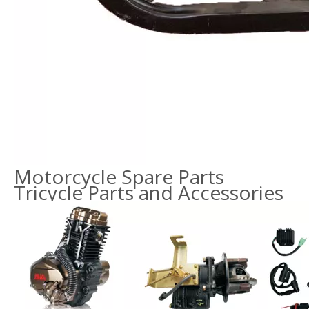
Motorcycle Spare Parts
Tricycle Parts and Accessories