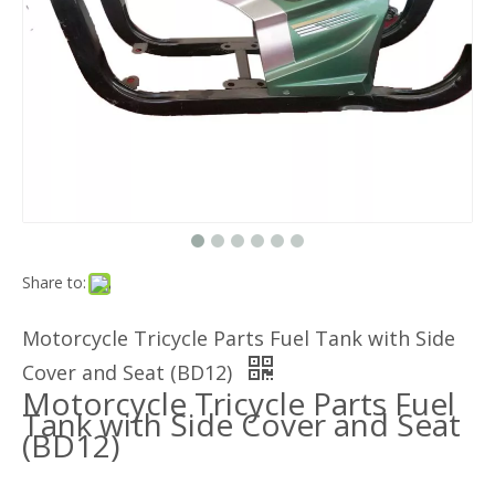
Share to:
Motorcycle Tricycle Parts Fuel Tank with Side
Cover and Seat (BD12)
Motorcycle Tricycle Parts Fuel
Tank with Side Cover and Seat
(BD12)