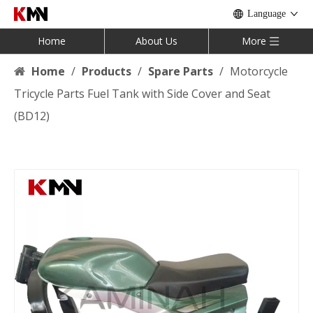
Language
Home
About Us
More
Home
/
Products
/
Spare Parts
/
Motorcycle
Tricycle Parts Fuel Tank with Side Cover and Seat
(BD12)