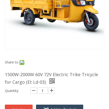
Share to:
1500W-2000W 60V 72V Electric Trike Tricycle
for Cargo (Et Ld-03)
Quantity: