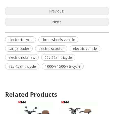
Previous:
Next:
electric tricycle
three wheels vehicle
cargo loader
electric scooter
electric vehicle
electric rickshaw
60v 52ah tricycle
72v 45ah tricycle
1000w 1500w tricycle
Related Products