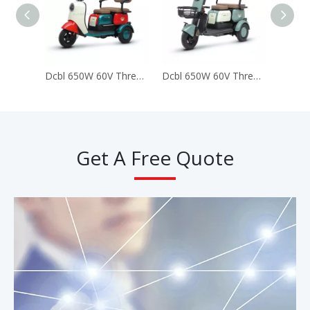
Dcbl 650W 60V Three 3 Wheels Electric Tricycles for Passenger (LUCKY)
Dcbl 650W 60V Three 3 Wheels Electric Tricycles for Passenger (Happy)
Get A Free Quote