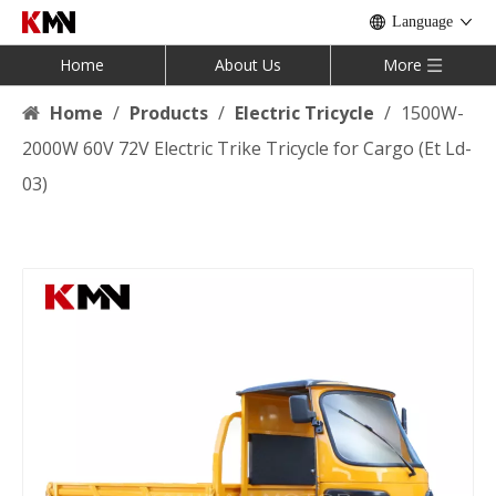
Language
Home
About Us
More
Home
/
Products
/
Electric Tricycle
/
1500W-
2000W 60V 72V Electric Trike Tricycle for Cargo (Et Ld-
03)