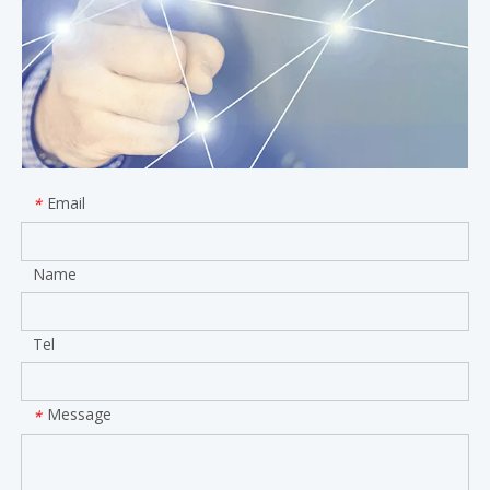
Email
*
Name
Tel
Message
*