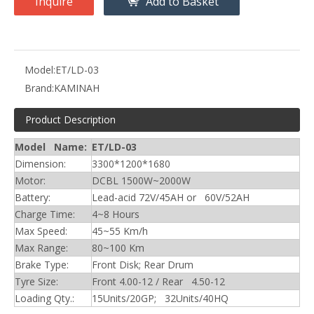
Inquire
Add to Basket
Model:
ET/LD-03
Brand:
KAMINAH
Product Description
Model Name:
ET/LD-03
Dimension:
3300*1200*1680
Motor:
DCBL 1500W~2000W
Battery:
Lead-acid 72V/45AH or 60V/52AH
Charge Time:
4~8 Hours
Max Speed:
45~55 Km/h
Max Range:
80~100 Km
Brake Type:
Front Disk; Rear Drum
Tyre Size:
Front 4.00-12 / Rear 4.50-12
Loading Qty.:
15Units/20GP; 32Units/40HQ