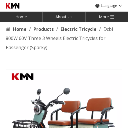
Language
Home
About Us
More
Home
/
Products
/
Electric Tricycle
/
Dcbl
800W 60V Three 3 Wheels Electric Tricycles for
Passenger (Sparky)