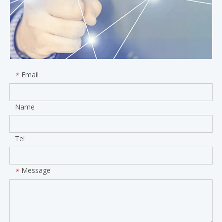
Email
*
Name
Tel
Message
*