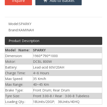
Inquire
Add to Basket
Model:
SPARKY
Brand:
KAMINAH
Product Description
Model Name:
SPARKY
Dimension:
1960*790*1000
Motor:
DCBL 800W
Battery:
Lead-acid 60V/20AH
Charge Time:
4~6 Hours
Max Speed:
35 Km/h
Max Range:
40~45 Km
Brake Type:
Front Drum; Rear Drum
Tyre Size:
Front 3.00-8 / Rear 3.00-8 Tubeless
Loading Qty.:
18Units/20GP; 36Units/40HQ