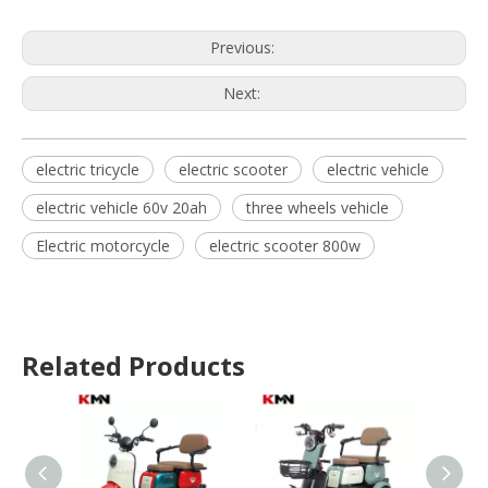
Previous:
Next:
electric tricycle
electric scooter
electric vehicle
electric vehicle 60v 20ah
three wheels vehicle
Electric motorcycle
electric scooter 800w
Related Products