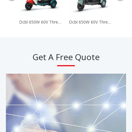
Dcbl 650W 60V Three 3 Wheels Electric Tricycles for Passenger (LUCKY)
Dcbl 650W 60V Three 3 Wheels Electric Tricycles for Passenger (Happy)
Get A Free Quote