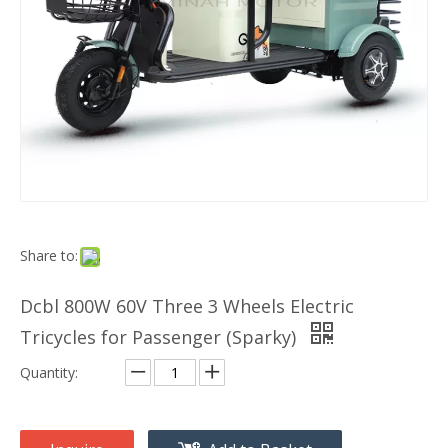
Share to:
Dcbl 800W 60V Three 3 Wheels Electric
Tricycles for Passenger (Sparky)
Quantity: