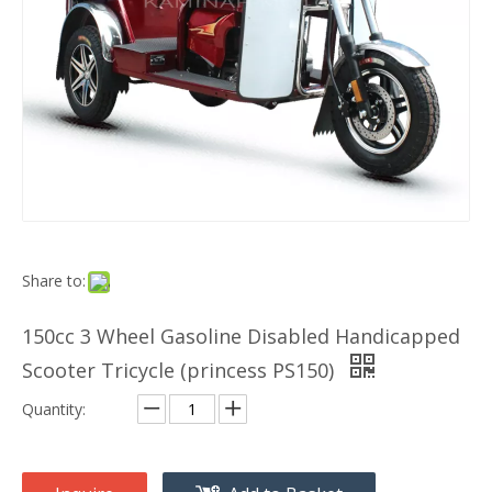
Share to:
150cc 3 Wheel Gasoline Disabled Handicapped
Scooter Tricycle (princess PS150)
Quantity: