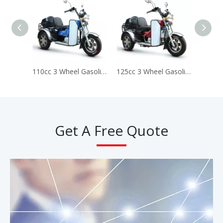
110cc 3 Wheel Gasoline Disabled Handicapped Scooter Tricycle (Prince ds110)
125cc 3 Wheel Gasoline Disabled Handicapped Scooter Tricycle (Prince DS125)
Get A Free Quote