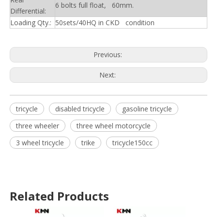
6 bolts full float, 60mm.
Differential:
Loading Qty.:
50sets/40HQ in CKD condition
Previous:
Next:
tricycle
disabled tricycle
gasoline tricycle
three wheeler
three wheel motorcycle
3 wheel tricycle
trike
tricycle150cc
Related Products