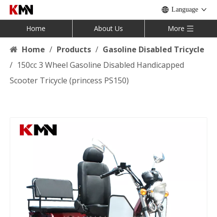
Language
Home
About Us
More
Home
/
Products
/
Gasoline Disabled Tricycle
/
150cc 3 Wheel Gasoline Disabled Handicapped
Scooter Tricycle (princess PS150)