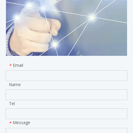
Email
*
Name
Tel
Message
*