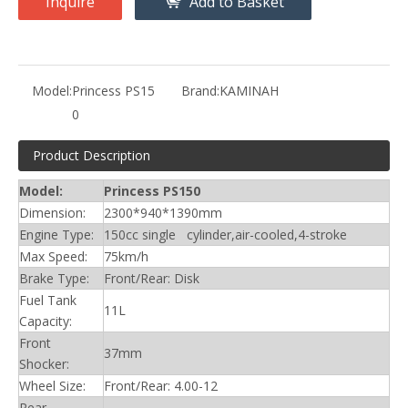
Inquire
Add to Basket
Model:
Princess PS15
Brand:
KAMINAH
0
Product Description
Model:
Princess PS150
Dimension:
2300*940*1390mm
Engine Type:
150cc single cylinder,air-cooled,4-stroke
Max Speed:
75km/h
Brake Type:
Front/Rear: Disk
Fuel Tank
11L
Capacity:
Front
37mm
Shocker:
Wheel Size:
Front/Rear: 4.00-12
Rear