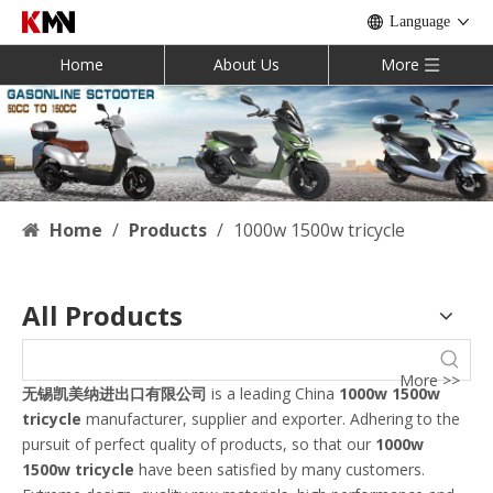
Language
Home
About Us
More
Home
/
Products
/
1000w 1500w tricycle
All Products
More >>
无锡凯美纳进出口有限公司
is a leading China
1000w 1500w
tricycle
manufacturer, supplier and exporter. Adhering to the
pursuit of perfect quality of products, so that our
1000w
1500w tricycle
have been satisfied by many customers.