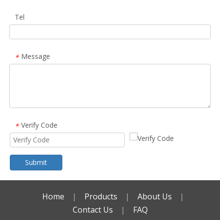
Tel
Message
*
Verify Code
*
Submit
Home
|
Products
|
About Us
|
Contact Us
|
FAQ