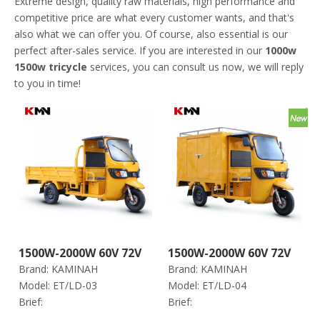
Extreme design, quality raw materials, high performance and
competitive price are what every customer wants, and that's
also what we can offer you. Of course, also essential is our
perfect after-sales service. If you are interested in our
1000w
1500w tricycle
services, you can consult us now, we will reply
to you in time!
1500W-2000W 60V 72V
1500W-2000W 60V 72V
Brand:
KAMINAH
Brand:
KAMINAH
Electric Trike Tricycle
Closed Electric Trike
Model:
ET/LD-03
Model:
ET/LD-04
for Cargo (Et Ld-03)
Tricycle for Cargo (Et
Brief:
Brief:
Ld-04)