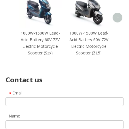
Elec
Sco
Negot
>
1000W-1500W Lead-
1000W-1500W Lead-
Acid Battery 60V 72V
Acid Battery 60V 72V
Electric Motorcycle
Electric Motorcycle
Scooter (Szx)
Scooter (ZL5)
Contact us
Email
*
Name