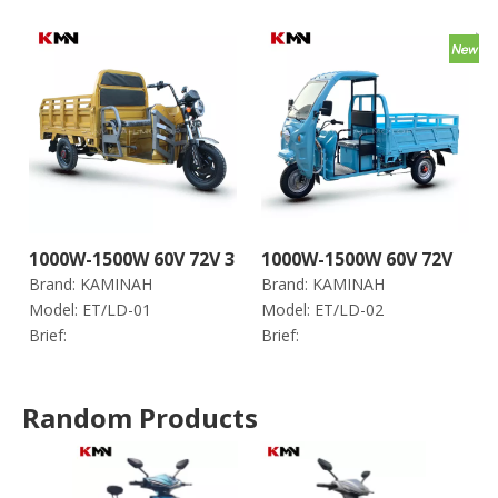
1000W-1500W 60V 72V 3
1000W-1500W 60V 72V
Brand:
KAMINAH
Brand:
KAMINAH
Wheels Electric Trike
Electric Trike Tricycle
Model:
ET/LD-01
Model:
ET/LD-02
Tricycle for Cargo (Et
for Cargo (Et Ld-02)
Brief:
Brief:
Ld-01)
Random Products
1000
Acid 