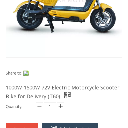
Share to:
1000W-1500W 72V Electric Motorcycle Scooter
Bike for Delivery (T60)
Quantity: