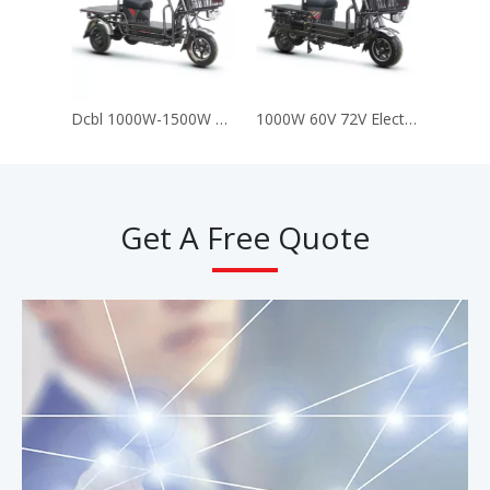
Dcbl 1000W-1500W Lead-Acid Battery 72V Electric Delivery Motorcycle Scooter Tricycle (Dpb3)
1000W 60V 72V Electric Delivery Vehicle Bike Motorcycle Scooter for Cargo (dpb2)
Get A Free Quote