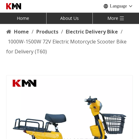
Language
Home
About Us
More
Home
/
Products
/
Electric Delivery Bike
/
1000W-1500W 72V Electric Motorcycle Scooter Bike
for Delivery (T60)