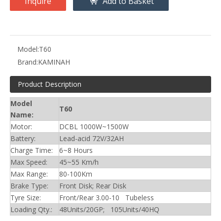
Inquire
Add to Basket
Model:
T60
Brand:
KAMINAH
Product Description
Model
T60
Name:
Motor:
DCBL 1000W~1500W
Battery:
Lead-acid 72V/32AH
Charge Time:
6~8 Hours
Max Speed:
45~55 Km/h
Max Range:
80-100Km
Brake Type:
Front Disk; Rear Disk
Tyre Size:
Front/Rear 3.00-10 Tubeless
Loading Qty.:
48Units/20GP; 105Units/40HQ