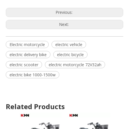
Previous:
Next:
Electric motorcycle
electric vehicle
electric delivery bike
electric bicycle
electric scooter
electric motorcycle 72V32ah
electric bike 1000-1500w
Related Products