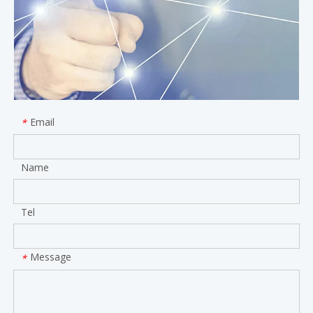
Email
*
Name
Tel
Message
*