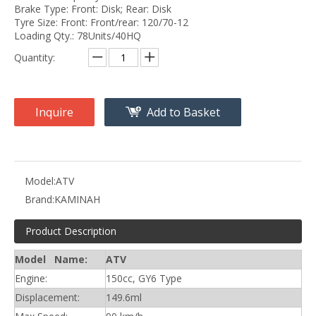
Brake Type: Front: Disk; Rear: Disk
Tyre Size: Front: Front/rear: 120/70-12
Loading Qty.: 78Units/40HQ
Quantity:
Inquire
Add to Basket
Model:
ATV
Brand:
KAMINAH
Product Description
Model Name:
ATV
Engine:
150cc, GY6 Type
Displacement:
149.6ml