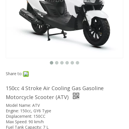
Share to:
150cc 4 Stroke Air Cooling Gas Gasoline
Motorcycle Scooter (ATV)
Model Name: ATV
Engine: 150cc, GY6 Type
Displacement: 150CC
Max Speed: 90 km/h
Fuel Tank Capacity: 7 L