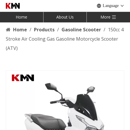
Language
Home
About Us
More
Home
/
Products
/
Gasoline Scooter
/
150cc 4
Stroke Air Cooling Gas Gasoline Motorcycle Scooter
(ATV)