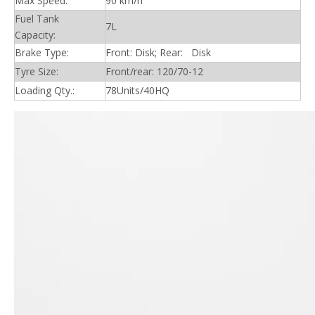
Max Speed:
90 km/h
Fuel Tank
7L
Capacity:
Brake Type:
Front: Disk; Rear: Disk
Tyre Size:
Front/rear: 120/70-12
Loading Qty.:
78Units/40HQ