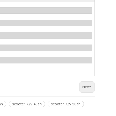
Next:
ah
scooter 72V 40ah
scooter 72V 50ah