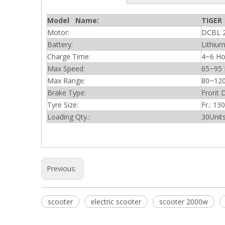
Model Name:
TIGER
Motor:
DCBL 
Battery:
Lithi
Charge Time:
4~6 Ho
Max Speed:
65~95
Max Range:
80~12
Brake Type:
Front 
Tyre Size:
Fr.: 13
Loading Qty.:
30Unit
Previous:
scooter
electric scooter
scooter 2000w