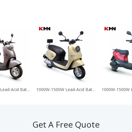
1000W-1500W Lead-Acid Battery 60V 72V Electric Motorcycle Scooter (T-King G9)
1000W-1500W Lead-Acid Battery 60V 72V Electric Motorcycle Scooter (T-King M6)
Get A Free Quote