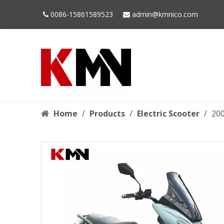
0086-15861589523
admin@kmnico.com


Home
/
Products
/
Electric Scooter
/
200