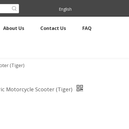
English
About Us
Contact Us
FAQ
ter (Tiger)
ic Motorcycle Scooter (Tiger)