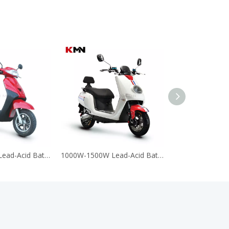
1000W-1500W Lead-Acid Battery 60V 72V Electric Motorcycle Scooter (APLYA)
1000W-1500W Lead-Acid Battery 60V 72V Electric Motorcycle Scooter (DJ)