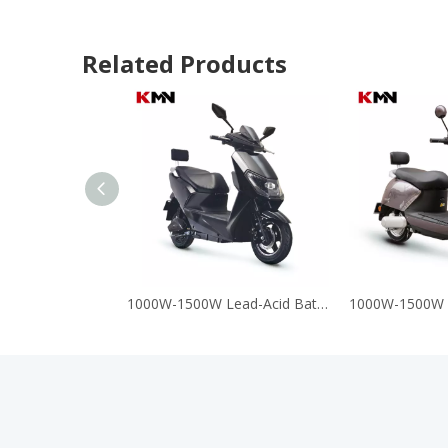
Related Products
1000W-1500W Lead-Acid Battery 60V 72V Electric Motorcycle Scooter (A8)