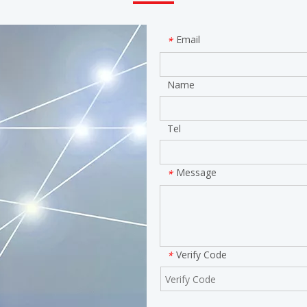
Email
*
Name
Tel
Message
*
Verify Code
*