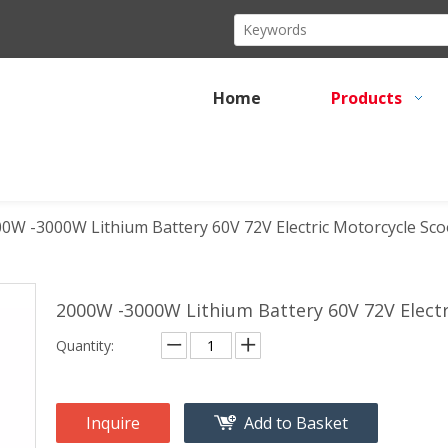
Home
Products
0W -3000W Lithium Battery 60V 72V Electric Motorcycle Scoo
2000W -3000W Lithium Battery 60V 72V Electr
Quantity:
Inquire
Add to Basket