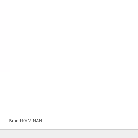
Brand:
KAMINAH