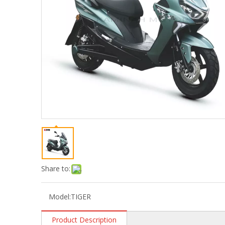
Share to:
Model:
TIGER
Product Description