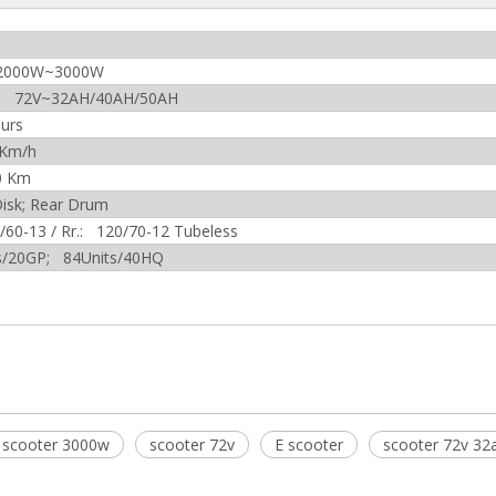
2000W~3000W
um 72V~32AH/40AH/50AH
urs
 Km/h
0 Km
Disk; Rear Drum
0/60-13 / Rr.: 120/70-12 Tubeless
s/20GP; 84Units/40HQ
scooter 3000w
scooter 72v
E scooter
scooter 72v 32