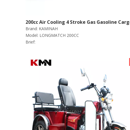
200cc Air Cooling 4 Stroke Gas Gasoline Carg
Brand:
KAMINAH
Tricycle (long match 200cc)
Model:
LONGMATCH 200CC
Brief: