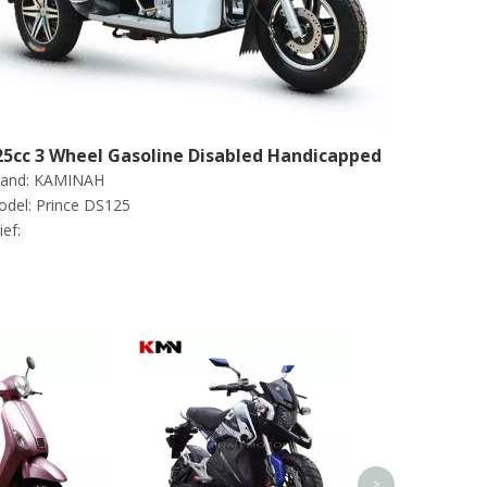
25cc 3 Wheel Gasoline Disabled Handicapped
and:
KAMINAH
cooter Tricycle (Prince DS125)
del:
Prince DS125
ief:
1000W-1500W 
Motorcycle Sco
Deliver
>