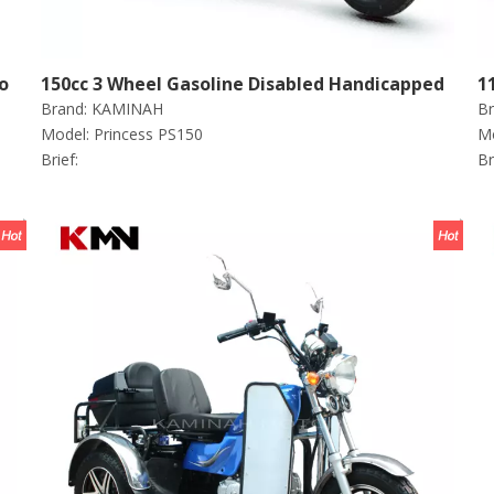
o
150cc 3 Wheel Gasoline Disabled Handicapped
1
Brand:
KAMINAH
Br
Scooter Tricycle (princess PS150)
S
Model:
Princess PS150
Mo
Brief:
Br