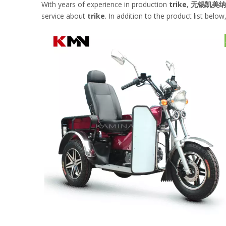
With years of experience in production
trike
,
无锡凯美纳
service about
trike
. In addition to the product list be