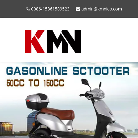
0086-15861589523
admin@kmnico.com

