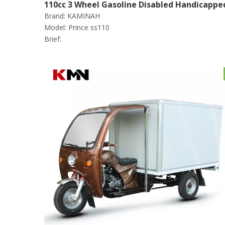
110cc 3 Wheel Gasoline Disabled Handicappe
Brand:
KAMINAH
Scooter Tricycle (Prince ss110)
Model:
Prince ss110
Brief: