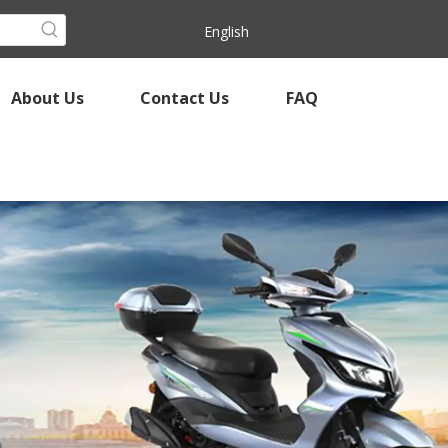
English
About Us
Contact Us
FAQ