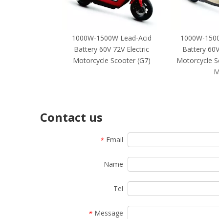
1000W-1500W Lead-Acid
1000W-1500
Battery 60V 72V Electric
Battery 60V
Motorcycle Scooter (G7)
Motorcycle S
M
Contact us
Email
*
Name
Tel
Message
*