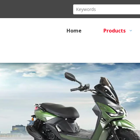
Home
Products