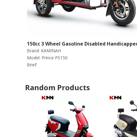
150cc 3 Wheel Gasoline Disabled Handicappe
Brand:
KAMINAH
Scooter Tricycle (Prince PS150)
Model:
Prince PS150
Brief:
Random Products