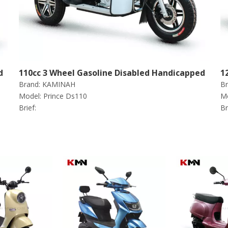
d
110cc 3 Wheel Gasoline Disabled Handicapped
1
Brand:
KAMINAH
Br
Scooter Tricycle (Prince ds110)
S
Model:
Prince Ds110
Mo
Brief:
Br