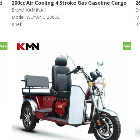
d
200cc Air Cooling 4 Stroke Gas Gasoline Cargo
2
Brand:
KAMINAH
Br
Tricycle (wuyang200cc)
C
Model:
WUYANG 200CC
Mo
Brief:
Br