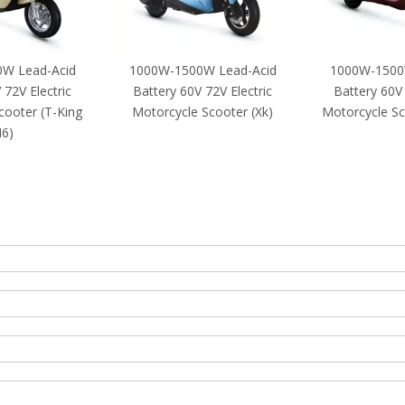
W Lead-Acid
1000W-1500W Lead-Acid
1000W-1500
 72V Electric
Battery 60V 72V Electric
Battery 60V 
cooter (T-King
Motorcycle Scooter (Xk)
Motorcycle S
6)