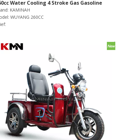
60cc Water Cooling 4 Stroke Gas Gasoline
and:
KAMINAH
argo Tricycle (wuyang260cc)
del:
WUYANG 260CC
ief: