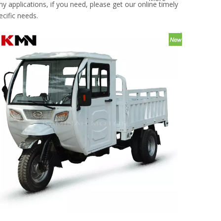
applications, if you need, please get our online timely
cific needs.