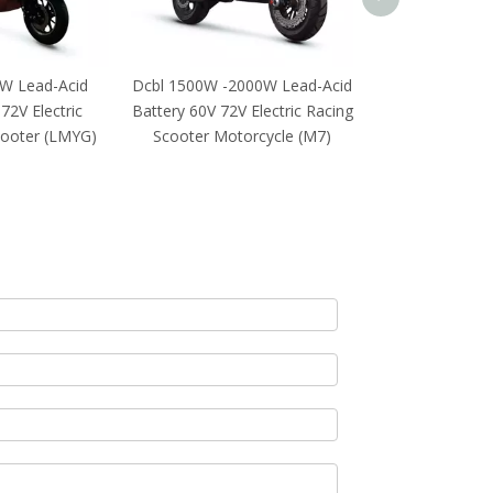
W Lead-Acid
Dcbl 1500W -2000W Lead-Acid
72V Electric
Battery 60V 72V Electric Racing
cooter (LMYG)
Scooter Motorcycle (M7)