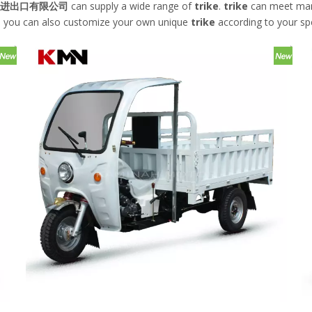
进出口有限公司
can supply a wide range of
trike
.
trike
can meet many 
low, you can also customize your own unique
trike
according to your spe