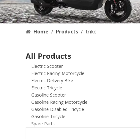
Home
/
Products
/
trike
All Products
Electric Scooter
Electric Racing Motorcycle
Electric Delivery Bike
Electric Tricycle
Gasoline Scooter
Gasoline Racing Motorcycle
Gasoline Disabled Tricycle
Gasoline Tricycle
Spare Parts