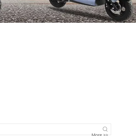
More >>