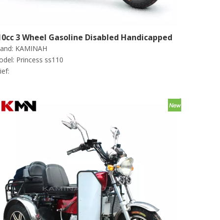
10cc 3 Wheel Gasoline Disabled Handicapped
and:
KAMINAH
cooter Tricycle (Princess Ss110)
del:
Princess ss110
ief: