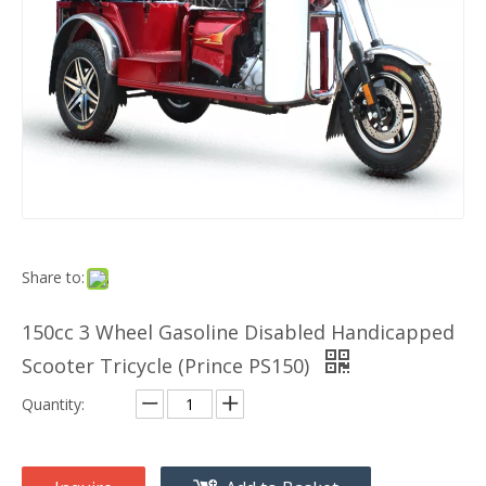
Share to:
150cc 3 Wheel Gasoline Disabled Handicapped
Scooter Tricycle (Prince PS150)
Quantity: