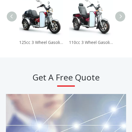
125cc 3 Wheel Gasoline Disabled Handicapped Scooter Tricycle (Prince DS125)
110cc 3 Wheel Gasoline Disabled Handicapped Scooter Tricycle (Prince ss110)
Get A Free Quote