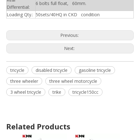
6 bolts full float, 60mm.
Differential:
Loading Qty.:
50sets/40HQ in CKD condition
Previous:
Next:
tricycle
disabled tricycle
gasoline tricycle
three wheeler
three wheel motorcycle
3 wheel tricycle
trike
tricycle150cc
Related Products