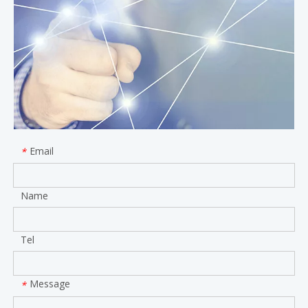
Email
*
Name
Tel
Message
*