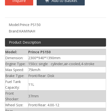
Inquire
Add to Basket
Model:
Prince PS150
Brand:
KAMINAH
Product Description
Model:
Prince PS150
Dimension:
2300*940*1390mm
Engine Type:
150cc single cylinder,air-cooled,4-stroke
Max Speed:
75km/h
Brake Type:
Front/Rear: Disk
Fuel Tank
11L
Capacity:
Front
37mm
Shocker:
Wheel Size:
Front/Rear: 4.00-12
Rear