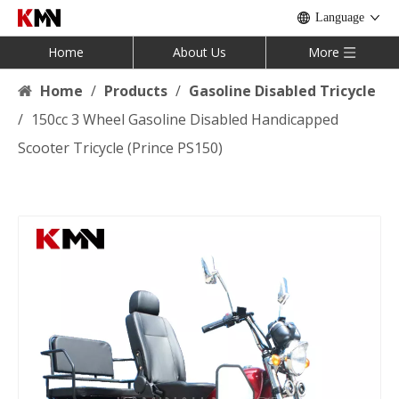
Language
Home
About Us
More
Home
/
Products
/
Gasoline Disabled Tricycle
/
150cc 3 Wheel Gasoline Disabled Handicapped
Scooter Tricycle (Prince PS150)