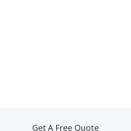
Get A Free Quote