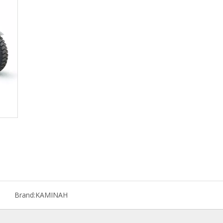
Brand:
KAMINAH