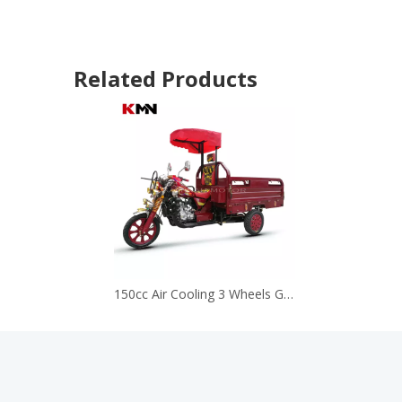
Related Products
150cc Air Cooling 3 Wheels Gas Gasoline Cargo Motorcycle Tricycle (Longbao150cc)