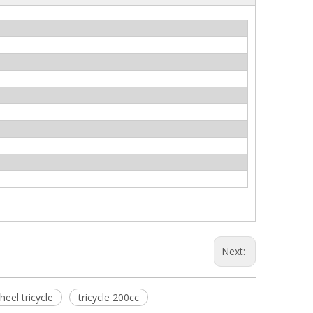
Next:
heel tricycle
tricycle 200cc