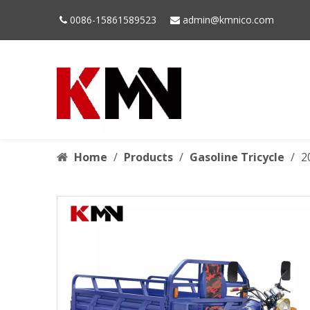
0086-15861589523
admin@kmnico.com


Home
/
Products
/
Gasoline Tricycle
/
2