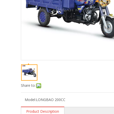
Share to:
Model:
LONGBAO 200CC
Product Description