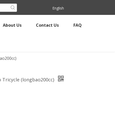
English
About Us
Contact Us
FAQ
bao200cc)
o Tricycle (longbao200cc)