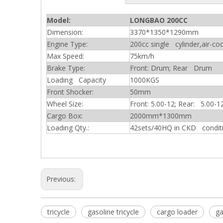
Model:
LONGBAO 200CC
Dimension:
3370*1350*1290mm
Engine Type:
200cc single cylinder,air-co
Max Speed:
75km/h
Brake Type:
Front: Drum; Rear Drum
Loading Capacity
1000KGS
Front Shocker:
50mm
Wheel Size:
Front: 5.00-12; Rear: 5.00-1
Cargo Box:
2000mm*1300mm
Loading Qty.:
42sets/40HQ in CKD condit
Previous:
tricycle
gasoline tricycle
cargo loader
ga