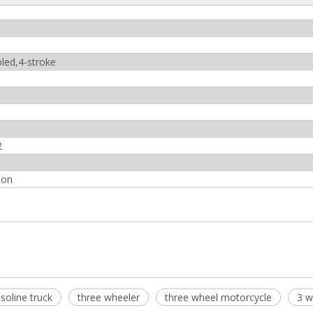
oled,4-stroke
2
ion
soline truck
three wheeler
three wheel motorcycle
3 w