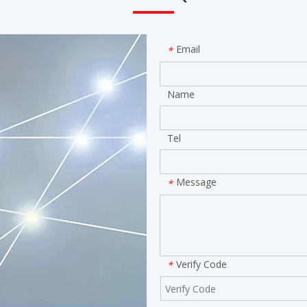
Email
*
Name
Tel
Message
*
Verify Code
*