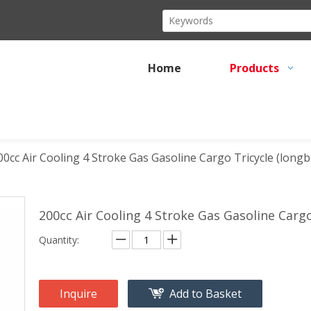
Home
Products
00cc Air Cooling 4 Stroke Gas Gasoline Cargo Tricycle (long
200cc Air Cooling 4 Stroke Gas Gasoline Carg
Quantity:
Inquire
Add to Basket