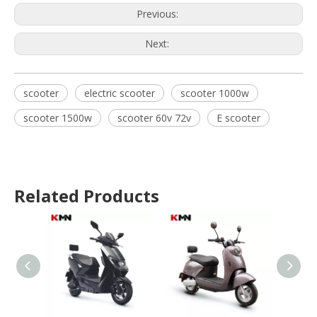
Previous:
Next:
scooter
electric scooter
scooter 1000w
scooter 1500w
scooter 60v 72v
E scooter
Related Products