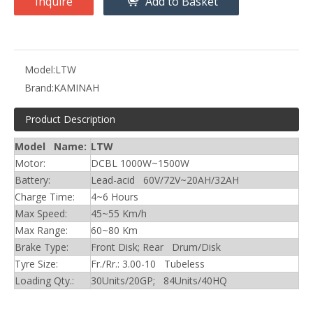
Inquire
Add to Basket
Model:
LTW
Brand:
KAMINAH
Product Description
Model Name:
LTW
Motor:
DCBL 1000W~1500W
Battery:
Lead-acid 60V/72V~20AH/32AH
Charge Time:
4~6 Hours
Max Speed:
45~55 Km/h
Max Range:
60~80 Km
Brake Type:
Front Disk; Rear Drum/Disk
Tyre Size:
Fr./Rr.: 3.00-10 Tubeless
Loading Qty.:
30Units/20GP; 84Units/40HQ