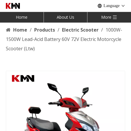
Language
Home
About Us
More
Home
/
Products
/
Electric Scooter
/
1000W-
1500W Lead-Acid Battery 60V 72V Electric Motorcycle
Scooter (Ltw)