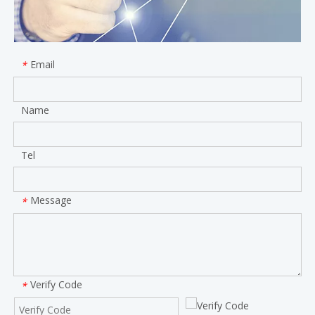
Email
*
Name
Tel
Message
*
Verify Code
*