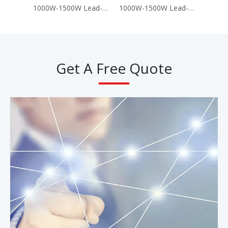
1000W-1500W Lead-Acid Battery 60V 72V Electric Motorcycle Scooter (A8)
1000W-1500W Lead-Acid Battery 60V 72V Electric Motorcycle Scooter (T-King G9)
Get A Free Quote