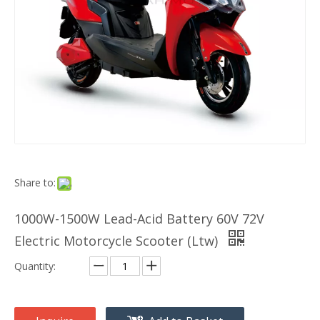
Share to:
1000W-1500W Lead-Acid Battery 60V 72V
Electric Motorcycle Scooter (Ltw)
Quantity: