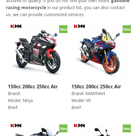
assured of quality. If you do not find your own Intent
gasoline
racing motorcycle
in our product list, you can also contact
us, we can provide customized services.
150cc 200cc 250cc Air
150cc 200cc 250cc Air
Brand:
Brand:
KAMINAH
Cooling 4 Stroke Gas
Cooling 4 Stroke Gas
Model:
Ninja
Model:
V6
Gasoline Racing
Gasoline Racing
Brief:
Brief:
Motorcycle (ninja
Motorcycle (V6)