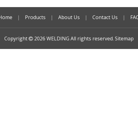
Home
|
Products
|
About Us
|
Contact Us
|
FA
Copyright
2026
WELDING All rights reserved.
Sitemap
