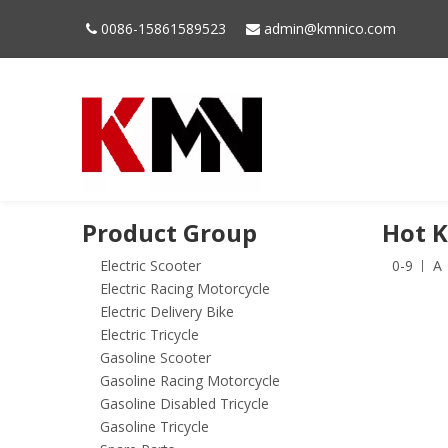
0086-15861589523
admin@kmnico.com


Product Group
Hot 
Electric Scooter
0-9
A
Electric Racing Motorcycle
Electric Delivery Bike
Electric Tricycle
Gasoline Scooter
Gasoline Racing Motorcycle
Gasoline Disabled Tricycle
Gasoline Tricycle