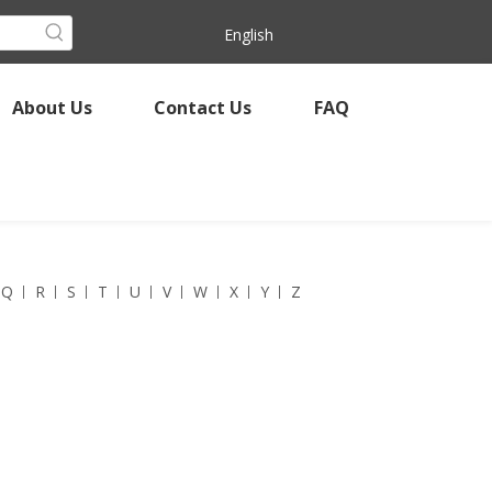
English
About Us
Contact Us
FAQ
Q
R
S
T
U
V
W
X
Y
Z