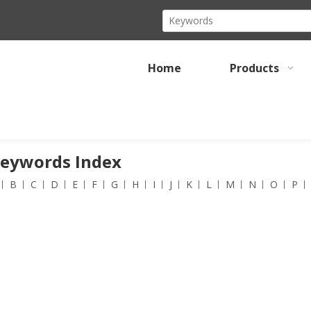
Home
Products
Keywords Index
B
C
D
E
F
G
H
I
J
K
L
M
N
O
P